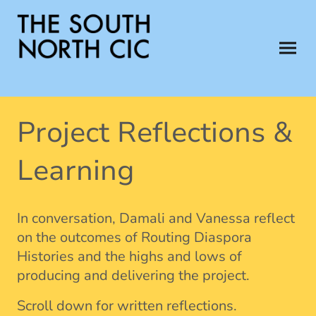
Project Reflections &
Learning
In conversation, Damali and Vanessa reflect
on the outcomes of Routing Diaspora
Histories and the highs and lows of
producing and delivering the project.
Scroll down for written reflections.