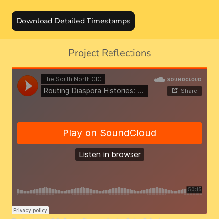
Download Detailed Timestamps
Project Reflections