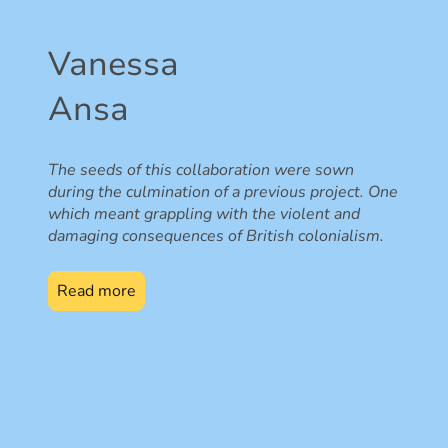
Vanessa
Ansa
The seeds of this collaboration were sown
during the culmination of a previous project. One
which meant grappling with the violent and
damaging consequences of British colonialism.
Read more