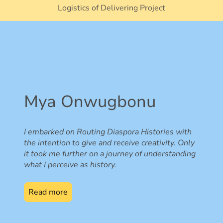
Logistics of Delivering Project
Mya Onwugbonu
I embarked on Routing Diaspora Histories with
the intention to give and receive creativity. Only
it took me further on a journey of understanding
what I perceive as history.
Read more