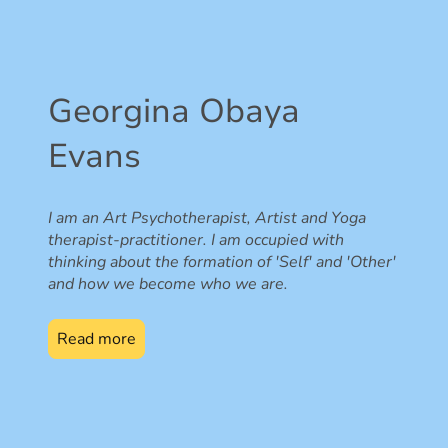
Georgina Obaya
Evans
I am an Art Psychotherapist, Artist and Yoga
therapist-practitioner. I am occupied with
thinking about the formation of 'Self' and 'Other'
and how we become who we are.
Read more