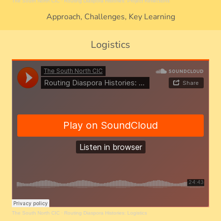
The South North CIC
·
Routing Diaspora Histories: Project Reflections
Approach, Challenges, Key Learning
Logistics
The South North CIC
·
Routing Diaspora Histories: Logistics